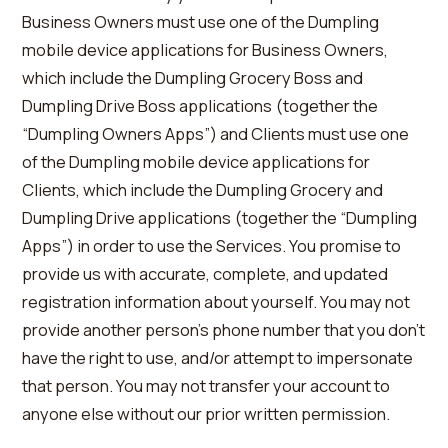
Business Owners must use one of the Dumpling
mobile device applications for Business Owners,
which include the Dumpling Grocery Boss and
Dumpling Drive Boss applications (together the
“Dumpling Owners Apps”) and Clients must use one
of the Dumpling mobile device applications for
Clients, which include the Dumpling Grocery and
Dumpling Drive applications (together the “Dumpling
Apps”) in order to use the Services. You promise to
provide us with accurate, complete, and updated
registration information about yourself. You may not
provide another person’s phone number that you don’t
have the right to use, and/or attempt to impersonate
that person. You may not transfer your account to
anyone else without our prior written permission.