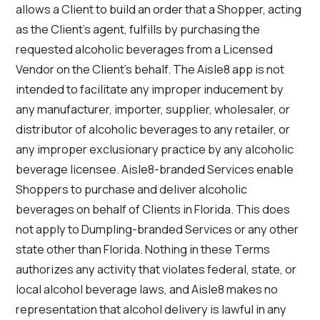
allows a Client to build an order that a Shopper, acting
as the Client’s agent, fulfills by purchasing the
requested alcoholic beverages from a Licensed
Vendor on the Client’s behalf. The Aisle8 app is not
intended to facilitate any improper inducement by
any manufacturer, importer, supplier, wholesaler, or
distributor of alcoholic beverages to any retailer, or
any improper exclusionary practice by any alcoholic
beverage licensee. Aisle8-branded Services enable
Shoppers to purchase and deliver alcoholic
beverages on behalf of Clients in Florida. This does
not apply to Dumpling-branded Services or any other
state other than Florida. Nothing in these Terms
authorizes any activity that violates federal, state, or
local alcohol beverage laws, and Aisle8 makes no
representation that alcohol delivery is lawful in any