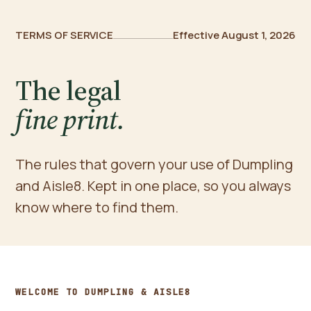
TERMS OF SERVICE
Effective August 1, 2026
The legal
fine print.
The rules that govern your use of Dumpling
and Aisle8. Kept in one place, so you always
know where to find them.
WELCOME TO DUMPLING & AISLE8