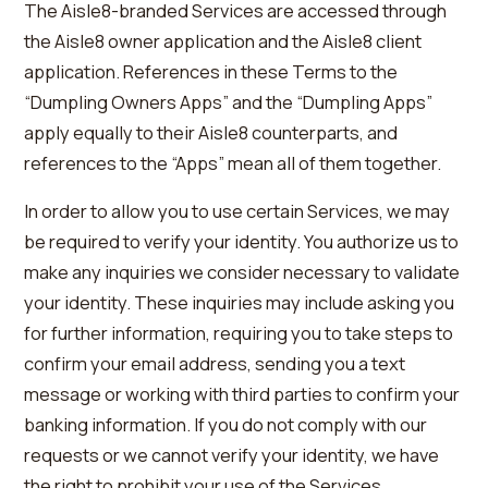
The Aisle8-branded Services are accessed through
the Aisle8 owner application and the Aisle8 client
application. References in these Terms to the
“Dumpling Owners Apps” and the “Dumpling Apps”
apply equally to their Aisle8 counterparts, and
references to the “Apps” mean all of them together.
In order to allow you to use certain Services, we may
be required to verify your identity. You authorize us to
make any inquiries we consider necessary to validate
your identity. These inquiries may include asking you
for further information, requiring you to take steps to
confirm your email address, sending you a text
message or working with third parties to confirm your
banking information. If you do not comply with our
requests or we cannot verify your identity, we have
the right to prohibit your use of the Services.