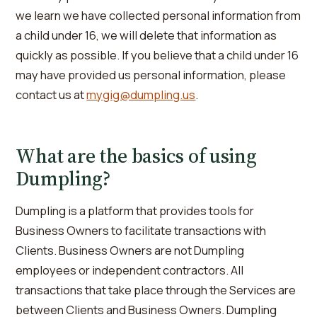
we learn we have collected personal information from
a child under 16, we will delete that information as
quickly as possible. If you believe that a child under 16
may have provided us personal information, please
contact us at
mygig@dumpling.us
.
What are the basics of using
Dumpling?
Dumpling is a platform that provides tools for
Business Owners to facilitate transactions with
Clients. Business Owners are not Dumpling
employees or independent contractors. All
transactions that take place through the Services are
between Clients and Business Owners. Dumpling