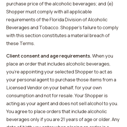
purchase price of the alcoholic beverages; and (e)
Shopper must comply with all applicable
requirements of the Florida Division of Alcoholic
Beverages and Tobacco. Shopper’s failure to comply
with this section constitutes a material breach of
these Terms.
Client consent and age requirements.
When you
place an order that includes alcoholic beverages,
you’re appointing your selected Shopper to act as
your personal agent to purchase those items from a
Licensed Vendor on your behalf, for your own
consumption and not for resale. Your Shopper is
acting as your agent and does not sell alcohol to you.
You agree to place orders that include alcoholic
beverages only if you are 21 years of age or older. Any