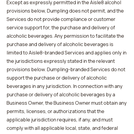
Except as expressly permitted in the Aisle8 alcohol
provisions below, Dumpling does not permit, and the
Services do not provide compliance or customer
service support for, the purchase and delivery of
alcoholic beverages. Any permission to facilitate the
purchase and delivery of alcoholic beverages is
limited to Aisle8-branded Services and applies only in
the jurisdictions expressly stated in the relevant
provisions below. Dumpling-branded Services do not
support the purchase or delivery of alcoholic
beverages in any jurisdiction. In connection with any
purchase or delivery of alcoholic beverages by a
Business Owner, the Business Owner must obtain any
permits, licenses, or authorizations that the
applicable jurisdiction requires, if any, and must
comply with all applicable local, state, and federal