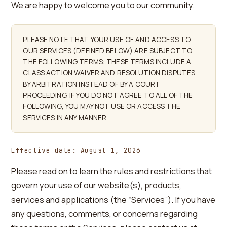
We are happy to welcome you to our community.
PLEASE NOTE THAT YOUR USE OF AND ACCESS TO
OUR SERVICES (DEFINED BELOW) ARE SUBJECT TO
THE FOLLOWING TERMS: THESE TERMS INCLUDE A
CLASS ACTION WAIVER AND RESOLUTION DISPUTES
BY ARBITRATION INSTEAD OF BY A COURT
PROCEEDING. IF YOU DO NOT AGREE TO ALL OF THE
FOLLOWING, YOU MAY NOT USE OR ACCESS THE
SERVICES IN ANY MANNER.
Effective date: August 1, 2026
Please read on to learn the rules and restrictions that
govern your use of our website(s), products,
services and applications (the “Services”). If you have
any questions, comments, or concerns regarding