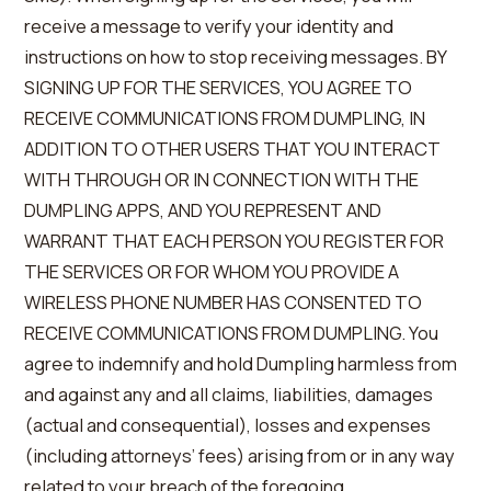
receive a message to verify your identity and
instructions on how to stop receiving messages. BY
SIGNING UP FOR THE SERVICES, YOU AGREE TO
RECEIVE COMMUNICATIONS FROM DUMPLING, IN
ADDITION TO OTHER USERS THAT YOU INTERACT
WITH THROUGH OR IN CONNECTION WITH THE
DUMPLING APPS, AND YOU REPRESENT AND
WARRANT THAT EACH PERSON YOU REGISTER FOR
THE SERVICES OR FOR WHOM YOU PROVIDE A
WIRELESS PHONE NUMBER HAS CONSENTED TO
RECEIVE COMMUNICATIONS FROM DUMPLING. You
agree to indemnify and hold Dumpling harmless from
and against any and all claims, liabilities, damages
(actual and consequential), losses and expenses
(including attorneys’ fees) arising from or in any way
related to your breach of the foregoing.