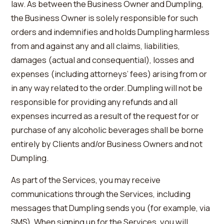
law. As between the Business Owner and Dumpling,
the Business Owner is solely responsible for such
orders and indemnifies and holds Dumpling harmless
from and against any and all claims, liabilities,
damages (actual and consequential), losses and
expenses (including attorneys’ fees) arising from or
in any way related to the order. Dumpling will not be
responsible for providing any refunds and all
expenses incurred as a result of the request for or
purchase of any alcoholic beverages shall be borne
entirely by Clients and/or Business Owners and not
Dumpling.
As part of the Services, you may receive
communications through the Services, including
messages that Dumpling sends you (for example, via
SMS). When signing up for the Services, you will