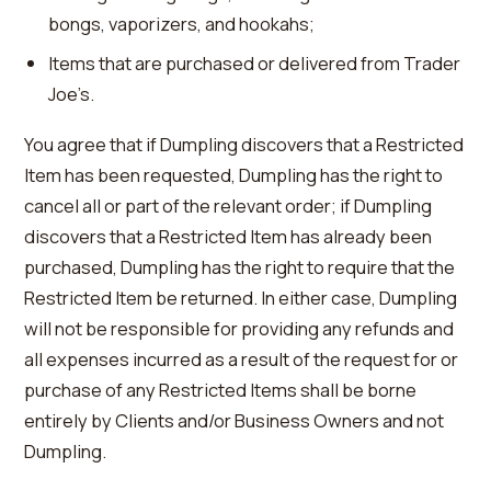
bongs, vaporizers, and hookahs;
Items that are purchased or delivered from Trader
Joe’s.
You agree that if Dumpling discovers that a Restricted
Item has been requested, Dumpling has the right to
cancel all or part of the relevant order; if Dumpling
discovers that a Restricted Item has already been
purchased, Dumpling has the right to require that the
Restricted Item be returned. In either case, Dumpling
will not be responsible for providing any refunds and
all expenses incurred as a result of the request for or
purchase of any Restricted Items shall be borne
entirely by Clients and/or Business Owners and not
Dumpling.