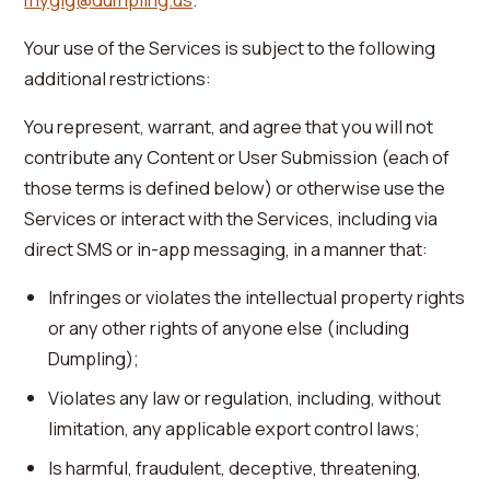
Your use of the Services is subject to the following
additional restrictions:
You represent, warrant, and agree that you will not
contribute any Content or User Submission (each of
those terms is defined below) or otherwise use the
Services or interact with the Services, including via
direct SMS or in-app messaging, in a manner that:
Infringes or violates the intellectual property rights
or any other rights of anyone else (including
Dumpling);
Violates any law or regulation, including, without
limitation, any applicable export control laws;
Is harmful, fraudulent, deceptive, threatening,