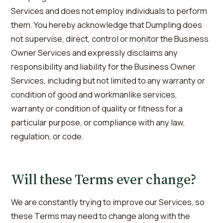
Services and does not employ individuals to perform
them. You hereby acknowledge that Dumpling does
not supervise, direct, control or monitor the Business
Owner Services and expressly disclaims any
responsibility and liability for the Business Owner
Services, including but not limited to any warranty or
condition of good and workmanlike services,
warranty or condition of quality or fitness for a
particular purpose, or compliance with any law,
regulation, or code.
Will these Terms ever change?
We are constantly trying to improve our Services, so
these Terms may need to change along with the