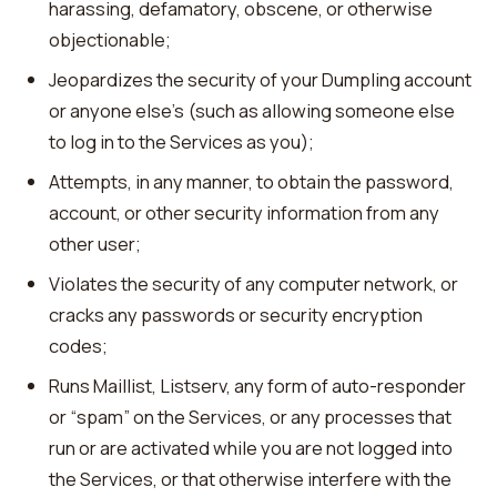
harassing, defamatory, obscene, or otherwise
objectionable;
Jeopardizes the security of your Dumpling account
or anyone else’s (such as allowing someone else
to log in to the Services as you);
Attempts, in any manner, to obtain the password,
account, or other security information from any
other user;
Violates the security of any computer network, or
cracks any passwords or security encryption
codes;
Runs Maillist, Listserv, any form of auto-responder
or “spam” on the Services, or any processes that
run or are activated while you are not logged into
the Services, or that otherwise interfere with the