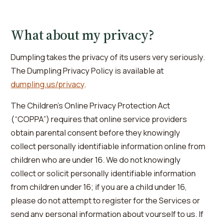
What about my privacy?
Dumpling takes the privacy of its users very seriously.
The Dumpling Privacy Policy is available at
dumpling.us/privacy
.
The Children’s Online Privacy Protection Act
(“COPPA”) requires that online service providers
obtain parental consent before they knowingly
collect personally identifiable information online from
children who are under 16. We do not knowingly
collect or solicit personally identifiable information
from children under 16; if you are a child under 16,
please do not attempt to register for the Services or
send any personal information about yourself to us. If