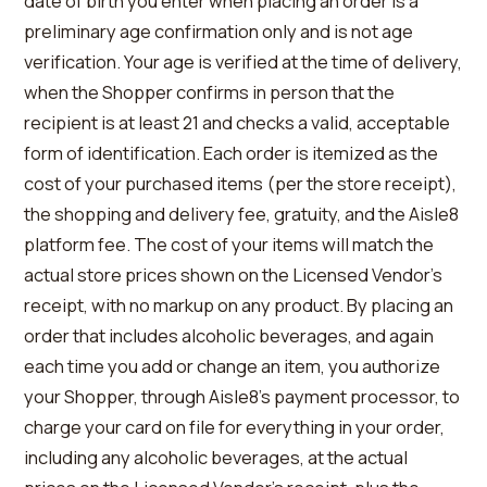
date of birth you enter when placing an order is a
preliminary age confirmation only and is not age
verification. Your age is verified at the time of delivery,
when the Shopper confirms in person that the
recipient is at least 21 and checks a valid, acceptable
form of identification. Each order is itemized as the
cost of your purchased items (per the store receipt),
the shopping and delivery fee, gratuity, and the Aisle8
platform fee. The cost of your items will match the
actual store prices shown on the Licensed Vendor’s
receipt, with no markup on any product. By placing an
order that includes alcoholic beverages, and again
each time you add or change an item, you authorize
your Shopper, through Aisle8’s payment processor, to
charge your card on file for everything in your order,
including any alcoholic beverages, at the actual