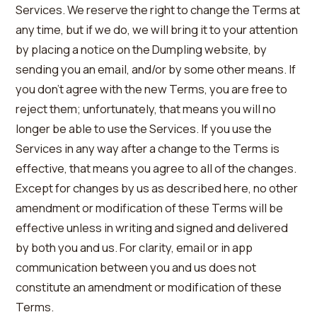
Services. We reserve the right to change the Terms at
any time, but if we do, we will bring it to your attention
by placing a notice on the Dumpling website, by
sending you an email, and/or by some other means. If
you don’t agree with the new Terms, you are free to
reject them; unfortunately, that means you will no
longer be able to use the Services. If you use the
Services in any way after a change to the Terms is
effective, that means you agree to all of the changes.
Except for changes by us as described here, no other
amendment or modification of these Terms will be
effective unless in writing and signed and delivered
by both you and us. For clarity, email or in app
communication between you and us does not
constitute an amendment or modification of these
Terms.