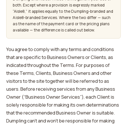
both. Except where a provision is expressly marked
“Aisle8,” it applies equally to the Dumpling-branded and
Aisle8-branded Services. Where the two differ — such
as the name of the payment card or the pricing plans
available — the difference is called out below.
You agree to comply with any terms and conditions
that are specific to Business Owners or Clients, as
indicated throughout the Terms. For purposes of
these Terms, Clients, Business Owners and other
visitors to the site together will be referred to as
users. Before receiving services from any Business
Owner (“Business Owner Services”), each Client is
solely responsible for making its own determinations
that the recommended Business Owner is suitable.
Dumpling can’t and won’t be responsible for making