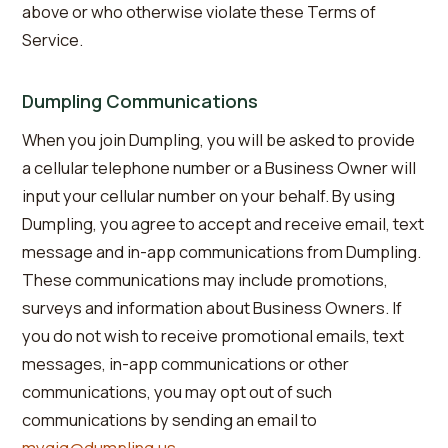
above or who otherwise violate these Terms of
Service.
Dumpling Communications
When you join Dumpling, you will be asked to provide
a cellular telephone number or a Business Owner will
input your cellular number on your behalf. By using
Dumpling, you agree to accept and receive email, text
message and in-app communications from Dumpling.
These communications may include promotions,
surveys and information about Business Owners. If
you do not wish to receive promotional emails, text
messages, in-app communications or other
communications, you may opt out of such
communications by sending an email to
mygig@dumpling.us
.