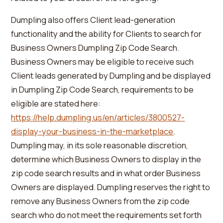
Dumpling also offers Client lead-generation
functionality and the ability for Clients to search for
Business Owners Dumpling Zip Code Search.
Business Owners may be eligible to receive such
Client leads generated by Dumpling and be displayed
in Dumpling Zip Code Search, requirements to be
eligible are stated here:
https://help.dumpling.us/en/articles/3800527-
display-your-business-in-the-marketplace
.
Dumpling may, in its sole reasonable discretion,
determine which Business Owners to display in the
zip code search results and in what order Business
Owners are displayed. Dumpling reserves the right to
remove any Business Owners from the zip code
search who do not meet the requirements set forth