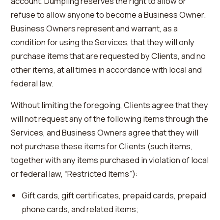
account. Dumpling reserves the right to allow or
refuse to allow anyone to become a Business Owner.
Business Owners represent and warrant, as a
condition for using the Services, that they will only
purchase items that are requested by Clients, and no
other items, at all times in accordance with local and
federal law.
Without limiting the foregoing, Clients agree that they
will not request any of the following items through the
Services, and Business Owners agree that they will
not purchase these items for Clients (such items,
together with any items purchased in violation of local
or federal law, “Restricted Items”):
Gift cards, gift certificates, prepaid cards, prepaid
phone cards, and related items;