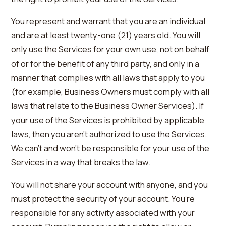
You represent and warrant that you are an individual
and are at least twenty-one (21) years old. You will
only use the Services for your own use, not on behalf
of or for the benefit of any third party, and only in a
manner that complies with all laws that apply to you
(for example, Business Owners must comply with all
laws that relate to the Business Owner Services). If
your use of the Services is prohibited by applicable
laws, then you aren’t authorized to use the Services.
We can’t and won’t be responsible for your use of the
Services in a way that breaks the law.
You will not share your account with anyone, and you
must protect the security of your account. You’re
responsible for any activity associated with your