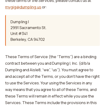
these terms or the Services, please contact us at
mygig@dumpling.us
or:
Dumpling I
2991 Sacramento St.
Unit #341
Berkeley, CA 94702
These Terms of Service (the “Terms”) are a binding
contract between you and Dumpling I, Inc. (d/b/a
Dumpling and Aisle8, “we”, “us”). You must agree to
and accept all of the Terms, or you don’t have the right
to use the Services. Your using the Services in any
way means that you agree to all of these Terms, and
these Terms will remain in effect while you use the
Services. These Terms include the provisions in this