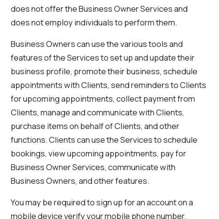
does not offer the Business Owner Services and
does not employ individuals to perform them.
Business Owners can use the various tools and
features of the Services to set up and update their
business profile, promote their business, schedule
appointments with Clients, send reminders to Clients
for upcoming appointments, collect payment from
Clients, manage and communicate with Clients,
purchase items on behalf of Clients, and other
functions. Clients can use the Services to schedule
bookings, view upcoming appointments, pay for
Business Owner Services, communicate with
Business Owners, and other features.
You may be required to sign up for an account on a
mobile device verify your mobile phone number.