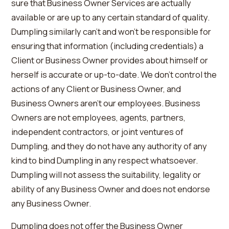
sure that Business Owner Services are actually
available or are up to any certain standard of quality.
Dumpling similarly can’t and won’t be responsible for
ensuring that information (including credentials) a
Client or Business Owner provides about himself or
herself is accurate or up-to-date. We don’t control the
actions of any Client or Business Owner, and
Business Owners aren’t our employees. Business
Owners are not employees, agents, partners,
independent contractors, or joint ventures of
Dumpling, and they do not have any authority of any
kind to bind Dumpling in any respect whatsoever.
Dumpling will not assess the suitability, legality or
ability of any Business Owner and does not endorse
any Business Owner.
Dumpling does not offer the Business Owner