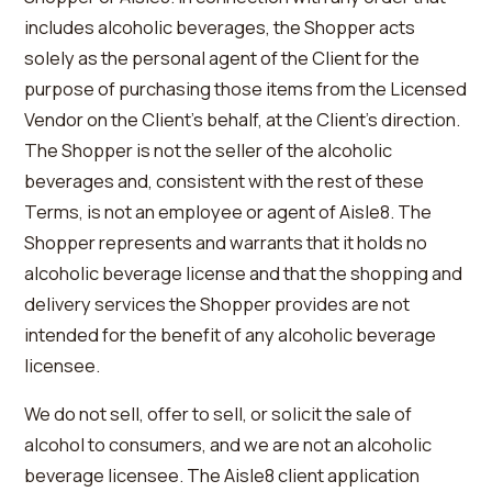
includes alcoholic beverages, the Shopper acts
solely as the personal agent of the Client for the
purpose of purchasing those items from the Licensed
Vendor on the Client’s behalf, at the Client’s direction.
The Shopper is not the seller of the alcoholic
beverages and, consistent with the rest of these
Terms, is not an employee or agent of Aisle8. The
Shopper represents and warrants that it holds no
alcoholic beverage license and that the shopping and
delivery services the Shopper provides are not
intended for the benefit of any alcoholic beverage
licensee.
We do not sell, offer to sell, or solicit the sale of
alcohol to consumers, and we are not an alcoholic
beverage licensee. The Aisle8 client application