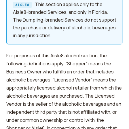
This section applies only to the
AISLE8
Aisle8-branded Services, and only in Florida.
The Dumpling-branded Services do not support
the purchase or delivery of alcoholic beverages
in any jurisdiction.
For purposes of this Aisle8 alcohol section, the
following definitions apply. “Shopper” means the
Business Owner who fulfills an order that includes
alcoholic beverages. “Licensed Vendor” means the
appropriately licensed alcohol retailer from which the
alcoholic beverages are purchased. The Licensed
Vendor is the seller of the alcoholic beverages and an
independent third party that is not affiliated with, or
under common ownership or control with, the
Shopper or Aisle8. In connection with any order that