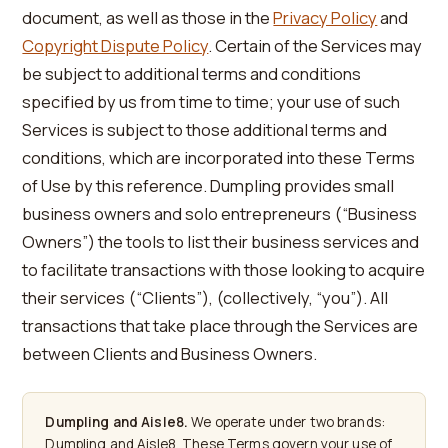
document, as well as those in the
Privacy Policy
and
Copyright Dispute Policy
. Certain of the Services may
be subject to additional terms and conditions
specified by us from time to time; your use of such
Services is subject to those additional terms and
conditions, which are incorporated into these Terms
of Use by this reference. Dumpling provides small
business owners and solo entrepreneurs (“Business
Owners”) the tools to list their business services and
to facilitate transactions with those looking to acquire
their services (“Clients”), (collectively, “you”). All
transactions that take place through the Services are
between Clients and Business Owners.
Dumpling and Aisle8.
We operate under two brands:
Dumpling and Aisle8. These Terms govern your use of