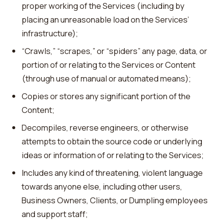
proper working of the Services (including by
placing an unreasonable load on the Services’
infrastructure);
“Crawls,” “scrapes,” or “spiders” any page, data, or
portion of or relating to the Services or Content
(through use of manual or automated means);
Copies or stores any significant portion of the
Content;
Decompiles, reverse engineers, or otherwise
attempts to obtain the source code or underlying
ideas or information of or relating to the Services;
Includes any kind of threatening, violent language
towards anyone else, including other users,
Business Owners, Clients, or Dumpling employees
and support staff;