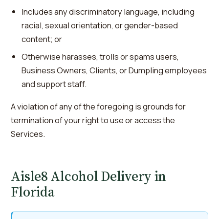
Includes any discriminatory language, including
racial, sexual orientation, or gender-based
content; or
Otherwise harasses, trolls or spams users,
Business Owners, Clients, or Dumpling employees
and support staff.
A violation of any of the foregoing is grounds for
termination of your right to use or access the
Services.
Aisle8 Alcohol Delivery in
Florida