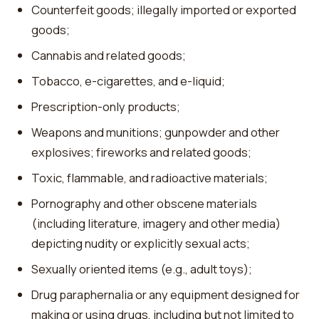
Counterfeit goods; illegally imported or exported
goods;
Cannabis and related goods;
Tobacco, e-cigarettes, and e-liquid;
Prescription-only products;
Weapons and munitions; gunpowder and other
explosives; fireworks and related goods;
Toxic, flammable, and radioactive materials;
Pornography and other obscene materials
(including literature, imagery and other media)
depicting nudity or explicitly sexual acts;
Sexually oriented items (e.g., adult toys);
Drug paraphernalia or any equipment designed for
making or using drugs, including but not limited to