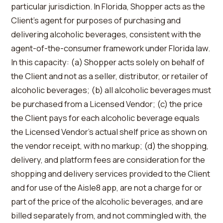
particular jurisdiction. In Florida, Shopper acts as the
Client’s agent for purposes of purchasing and
delivering alcoholic beverages, consistent with the
agent-of-the-consumer framework under Florida law.
In this capacity: (a) Shopper acts solely on behalf of
the Client and not as a seller, distributor, or retailer of
alcoholic beverages; (b) all alcoholic beverages must
be purchased from a Licensed Vendor; (c) the price
the Client pays for each alcoholic beverage equals
the Licensed Vendor’s actual shelf price as shown on
the vendor receipt, with no markup; (d) the shopping,
delivery, and platform fees are consideration for the
shopping and delivery services provided to the Client
and for use of the Aisle8 app, are not a charge for or
part of the price of the alcoholic beverages, and are
billed separately from, and not commingled with, the