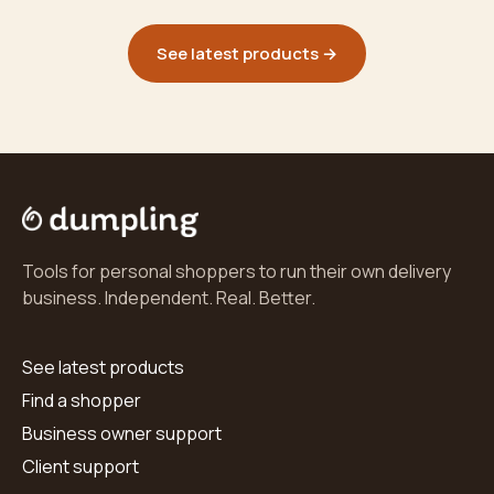
See latest products →
Tools for personal shoppers to run their own delivery
business. Independent. Real. Better.
See latest products
Find a shopper
Business owner support
Client support