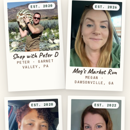
EST. 2020
EST. 2026
Shop with Peter D
GARNET
·
PETER
VALLEY, PA
Meg’s Market Run
MEGAN
·
DAWSONVILLE, GA
EST. 2020
EST. 2022