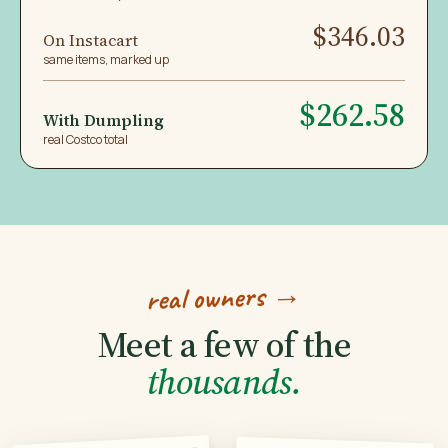
$346.03
On Instacart
same items, marked up
$262.58
With Dumpling
real Costco total
real owners →
Meet a few of the
thousands.