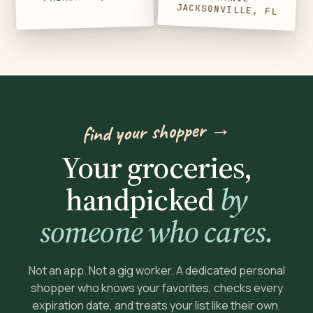
JACKSONVILLE, FL
find your shopper →
Your groceries,
handpicked
by
someone who cares.
Not an app. Not a gig worker. A dedicated personal
shopper who knows your favorites, checks every
expiration date, and treats your list like their own.