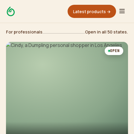
Latest products →
For professionals
Open in all 50 states.
OPEN