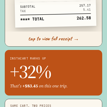
257.17
SUBTOTAL
5.41
TAX
262.58
**** TOTAL
tap to view full receipt →
INSTACART MARKS UP
+32%
That's
+$83.45
on this one trip.
SAME CART, TWO PRICES