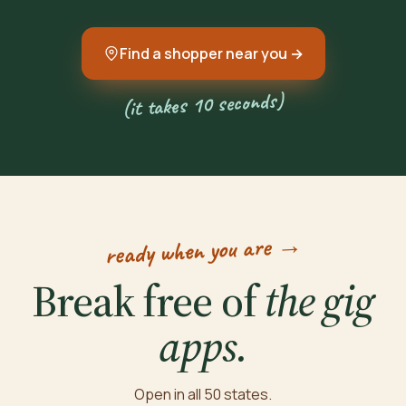
Find a shopper near you →
(it takes 10 seconds)
ready when you are →
Break free of
the gig
apps.
Open in all 50 states.