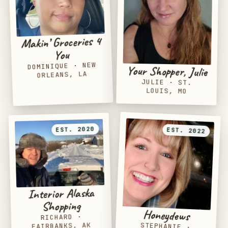
Makin’ Groceries 4
You
NEW
·
DOMINIQUE
Your Shopper, Julie
ORLEANS, LA
JULIE
·
ST.
LOUIS, MO
EST. 2020
EST. 2022
Interior Alaska
Shopping
Honeydews
·
RICHARD
FAIRBANKS, AK
STEPHANIE
·